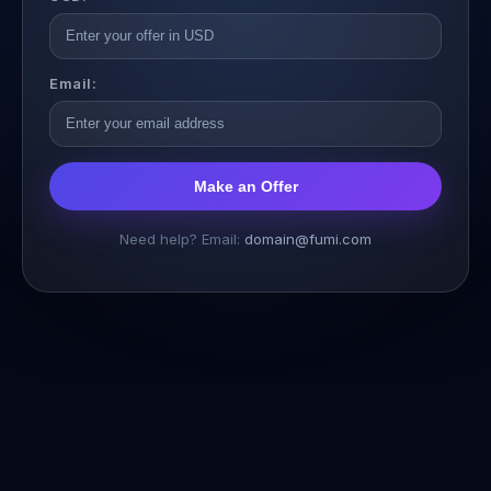
Email:
Make an Offer
Need help? Email:
domain@fumi.com