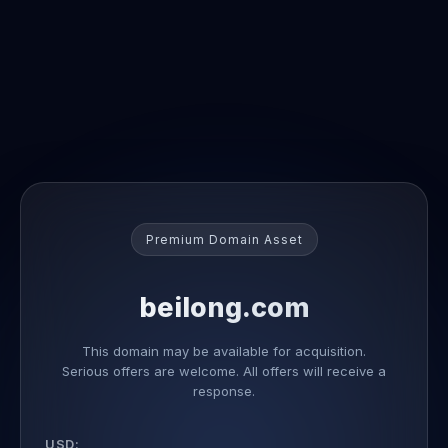
Premium Domain Asset
beilong.com
This domain may be available for acquisition.
Serious offers are welcome. All offers will receive a
response.
USD: